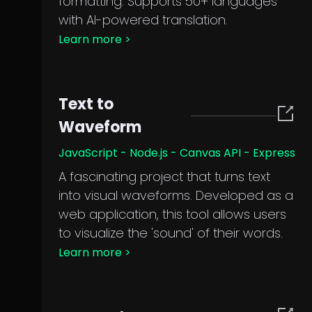
formatting. Supports 50+ languages
with AI-powered translation.
Learn more
>
Text to
Waveform
JavaScript - Node.js - Canvas API - Express
A fascinating project that turns text
into visual waveforms. Developed as a
web application, this tool allows users
to visualize the 'sound' of their words.
Learn more
>