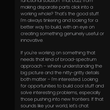
functional solution. That buzz from
making disparate parts click into a
working whole? That's the good stuff.
I'm always tinkering and looking for a
better way to build, with an eye on
creating something genuinely useful or
innovative.
If you're working on something that
needs that kind of broad-spectrum
approach – where understanding the
big picture and the nitty-gritty details
both matter – I'm interested. Looking
for opportunities to build cool stuff and
solve interesting problems, especially
those pushing into new frontiers. If that
sounds like your world, let's chat.