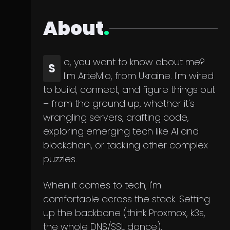
About
.
o, you want to know about me?
S
I'm ArteMio, from Ukraine. I'm wired
to build, connect, and figure things out
– from the ground up, whether it's
wrangling servers, crafting code,
exploring emerging tech like AI and
blockchain, or tackling other complex
puzzles.
When it comes to tech, I'm
comfortable across the stack. Setting
up the backbone (think Proxmox, k3s,
the whole DNS/SSL dance),