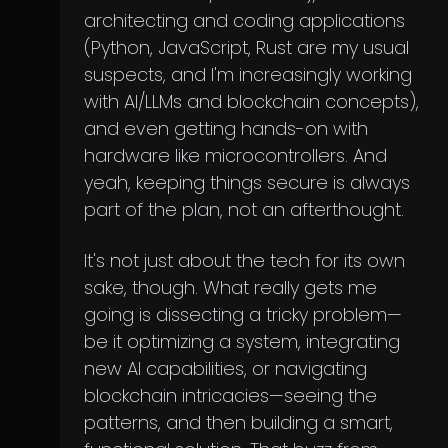
architecting and coding applications
(Python, JavaScript, Rust are my usual
suspects, and I'm increasingly working
with AI/LLMs and blockchain concepts),
and even getting hands-on with
hardware like microcontrollers. And
yeah, keeping things secure is always
part of the plan, not an afterthought.
It's not just about the tech for its own
sake, though. What really gets me
going is dissecting a tricky problem—
be it optimizing a system, integrating
new AI capabilities, or navigating
blockchain intricacies—seeing the
patterns, and then building a smart,