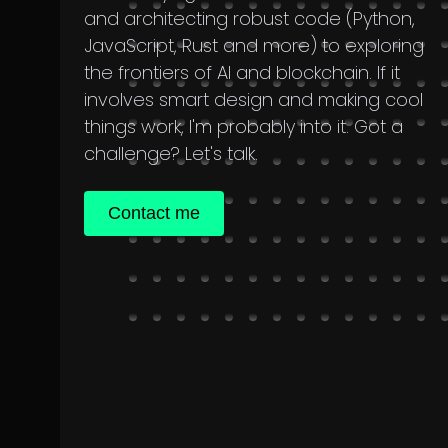
and architecting robust code (Python,
JavaScript, Rust and more) to exploring
the frontiers of AI and blockchain. If it
involves smart design and making cool
things work, I'm probably into it. Got a
challenge? Let's talk.
Contact me