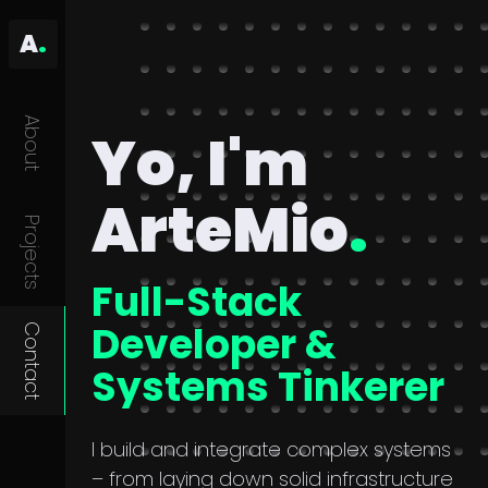
A
.
About
Yo, I'm
ArteMio
.
Projects
Full-Stack
Developer &
Contact
Systems Tinkerer
I build and integrate complex systems
– from laying down solid infrastructure