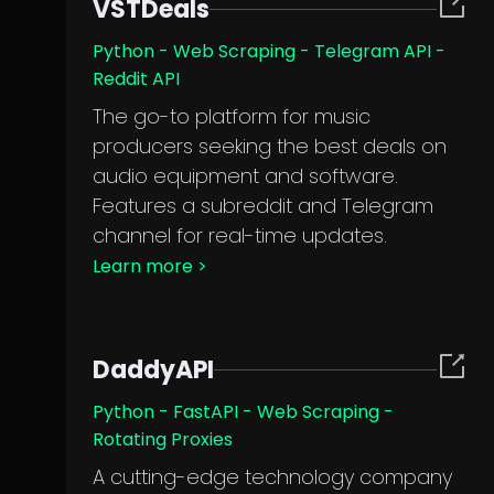
VSTDeals
Python - Web Scraping - Telegram API -
Reddit API
The go-to platform for music
producers seeking the best deals on
audio equipment and software.
Features a subreddit and Telegram
channel for real-time updates.
Learn more
>
DaddyAPI
Python - FastAPI - Web Scraping -
Rotating Proxies
A cutting-edge technology company