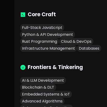
Core Craft
Full-Stack JavaScript
Python & API Development
Rust Programming
Cloud & DevOps
Infrastructure Management
Databases
Frontiers & Tinkering
AI & LLM Development
Blockchain & DLT
Embedded Systems & IoT
Advanced Algorithms