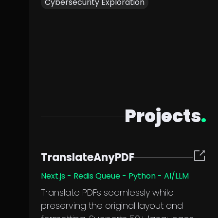
Cybersecurity Exploration
Projects
.
TranslateAnyPDF
Next.js - Redis Queue - Python - AI/LLM
Translate PDFs seamlessly while
preserving the original layout and