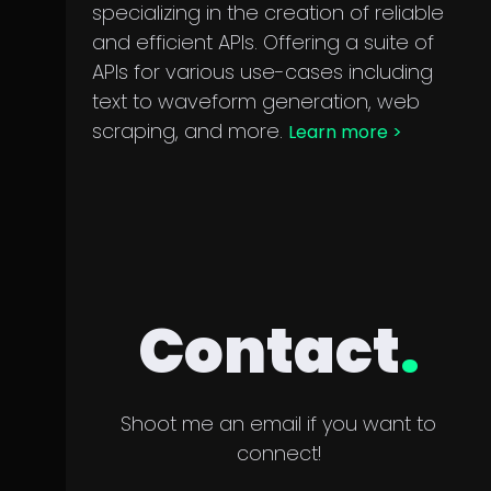
specializing in the creation of reliable
and efficient APIs. Offering a suite of
APIs for various use-cases including
text to waveform generation, web
scraping, and more.
Learn more
>
Contact
.
Shoot me an email if you want to
connect!